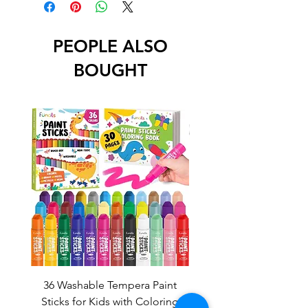
PEOPLE ALSO
BOUGHT
36 Washable Tempera Paint
Fire Truck Chalkbo
Sticks for Kids with Coloring