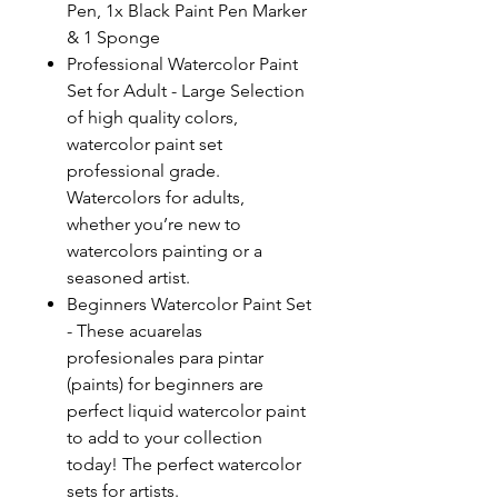
Pen, 1x Black Paint Pen Marker
& 1 Sponge
Professional Watercolor Paint
Set for Adult - Large Selection
of high quality colors,
watercolor paint set
professional grade.
Watercolors for adults,
whether you’re new to
watercolors painting or a
seasoned artist.
Beginners Watercolor Paint Set
- These acuarelas
profesionales para pintar
(paints) for beginners are
perfect liquid watercolor paint
to add to your collection
today! The perfect watercolor
sets for artists.