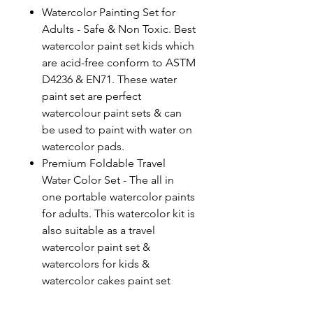
Watercolor Painting Set for
Adults - Safe & Non Toxic. Best
watercolor paint set kids which
are acid-free conform to ASTM
D4236 & EN71. These water
paint set are perfect
watercolour paint sets & can
be used to paint with water on
watercolor pads.
Premium Foldable Travel
Water Color Set - The all in
one portable watercolor paints
for adults. This watercolor kit is
also suitable as a travel
watercolor paint set &
watercolors for kids &
watercolor cakes paint set