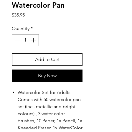
Watercolor Pan
Price
$35.95
Quantity
*
Add to Cart
Buy Now
Watercolor Set for Adults -
Comes with 50 watercolor pan
set (incl. metallic and bright
colours) , 3 water color
brushes, 10 Paper, 1x Pencil, 1x
Kneaded Eraser, 1x WaterColor