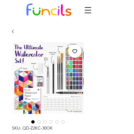
SKU: QD-Z2KC-30OK