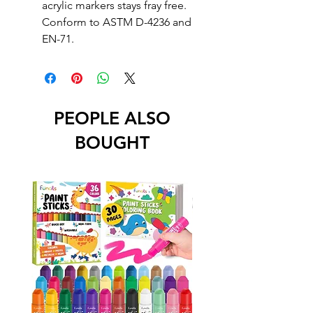
acrylic markers stays fray free.
Conform to ASTM D-4236 and
EN-71.
PEOPLE ALSO
BOUGHT