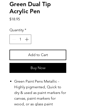
Green Dual Tip
Acrylic Pen
Price
$18.95
Quantity
*
Add to Cart
Buy Now
Green Paint Pens Metallic -
Highly pigmented, Quick to
dry & used as paint markers for
canvas, paint markers for
wood, or as glass paint