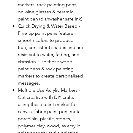
markers, rock painting pens,
on wine glasses & ceramic
paint pen (dishwasher safe ink)
Quick Drying & Water Based -
Fine tip paint pens feature
smooth colors to produce
true, consistent shades and are
resistant to water, fading, and
abrasion. Use these wood
paint pens & rock painting
markers to create personalised
messages.
Multiple Use Acrylic Markers -
Get creative with DIY crafts
using these paint marker for
canvas, fabric paint pen, metal,
porcelain, plastic, stones,
polymer clay, wood, as acrylic
paint pens for rocks painting,