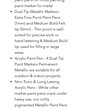
paint marker for metal
Dual Tip Metallic Markers -
Extra Fine Point Paint Pens
(1mm) and Medium Bold Felt
tip (5mm) - Thin point is well-
suited for precise work or
hand lettering & Medium Bold
tip used for filling in large
areas.
Acrylic Paint Pen - 4 Dual Tip
Paint Markers Permanent
Metallic are suitable for all
outdoor & indoor projects.
Non-Toxic & Long Lasting
Acrylic Pens - While other
marker paint pens crack under
heavy use, our richly
pigmented Metallic Paint Pens