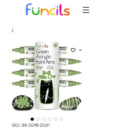
SKU: BK-5G9B-ZQ41